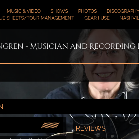
MUSIC & VIDEO
SHOWS
PHOTOS
DISCOGRAPH
UE SHEETS/TOUR MANAGEMENT
GEAR I USE
NASHVIL
ngren - Musician and Recording
N
REVIEWS