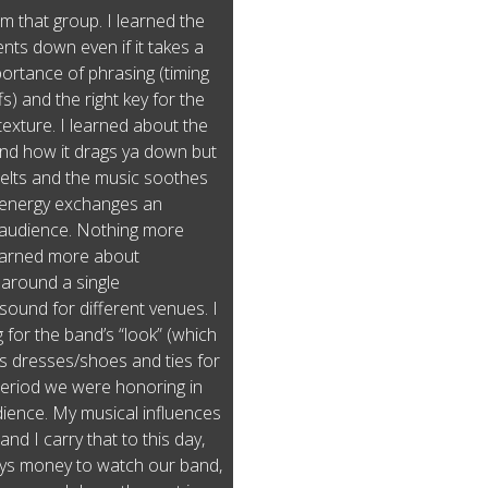
m that group. I learned the
nts down even if it takes a
ortance of phrasing (timing
s) and the right key for the
texture. I learned about the
and how it drags ya down but
melts and the music soothes
l energy exchanges an
 audience. Nothing more
learned more about
around a single
ound for different venues. I
 for the band’s “look” (which
 dresses/shoes and ties for
 period we were honoring in
ience. My musical influences
nd I carry that to this day,
pays money to watch our band,