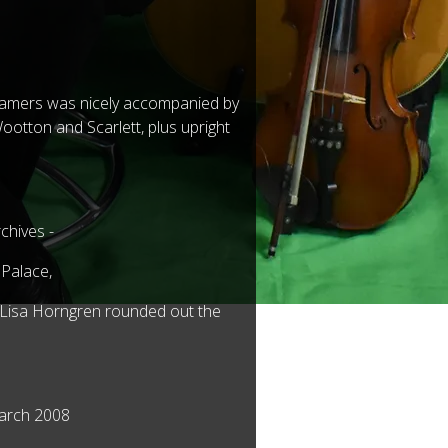
f famers was nicely accompanied by
Wootton and Scarlett, plus upright
chives -
 Palace,
r Lisa Horngren rounded out the
March 2008