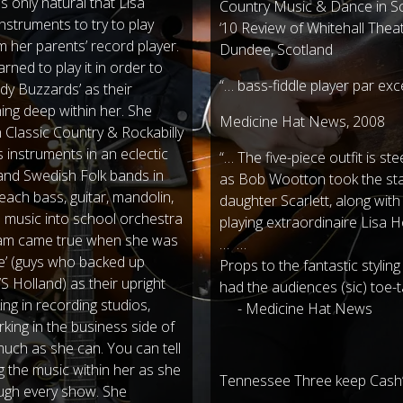
as only natural that Lisa
Country Music & Dance in Sco
nstruments to try to play
‘10 Review of Whitehall The
m her parents’ record player.
Dundee, Scotland
rned to play it in order to
“… bass-fiddle player par ex
dy Buzzards’ as their
ng deep within her. She
Medicine Hat News, 2008
n Classic Country & Rockabilly
 instruments in an eclectic
“… The five-piece outfit is st
 and Swedish Folk bands in
as Bob Wootton took the stag
teach bass, guitar, mandolin,
daughter Scarlett, along wi
s music into school orchestra
playing extraordinaire Lisa 
ream came true when she was
… …
e’ (guys who backed up
Props to the fantastic styling
Holland) as their upright
had the audiences (sic) toe-t
ing in recording studios,
- Medicine Hat News
king in the business side of
much as she can. You can tell
g the music within her as she
Tennessee Three keep Cash’s
ough every show. She