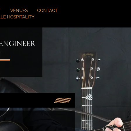
Y
VENUES
CONTACT
LE HOSPITALITY
 Engineer