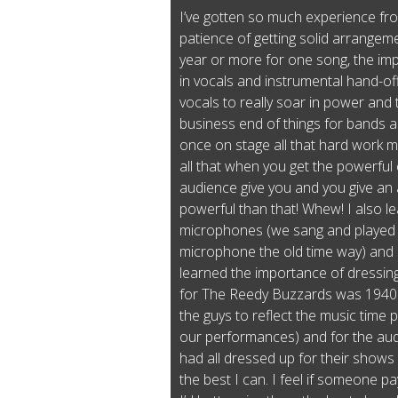
I’ve gotten so much experience fro
patience of getting solid arrangeme
year or more for one song, the imp
in vocals and instrumental hand-off
vocals to really soar in power and 
business end of things for bands 
once on stage all that hard work 
all that when you get the powerfu
audience give you and you give an
powerful than that! Whew! I also 
microphones (we sang and played 
microphone the old time way) and s
learned the importance of dressing
for The Reedy Buzzards was 1940s
the guys to reflect the music time
our performances) and for the aud
had all dressed up for their shows a
the best I can. I feel if someone 