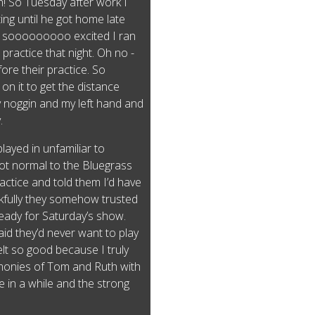
! So Tuesday after work I
ing until he got home late
am sooooooooo excited I ran
practice that night. Oh no -
ore their practice. So
n it to get the distance
y noggin and my left hand and
y.
played in unfamiliar to
ot normal to the Bluegrass
ractice and told them I’d have
kfully they somehow trusted
eady for Saturday’s show.
aid they’d never want to play
elt so good because I truly
rmonies of Tom and Ruth with
 in a while and the strong