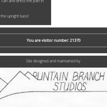
I can and dress the part in
the upright bass!
You are visitor number: 21370
Site designed and maintained by