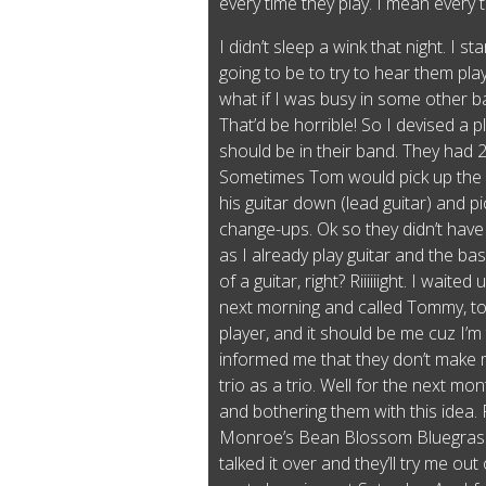
every time they play. I mean every 
I didn’t sleep a wink that night. I s
going to be to try to hear them pla
what if I was busy in some other b
That’d be horrible! So I devised a p
should be in their band. They had 
Sometimes Tom would pick up the 
his guitar down (lead guitar) and p
change-ups. Ok so they didn’t have
as I already play guitar and the bas
of a guitar, right? Riiiiiight. I waite
next morning and called Tommy, to
player, and it should be me cuz I’m
informed me that they don’t make 
trio as a trio. Well for the next mo
and bothering them with this idea. F
Monroe’s Bean Blossom Bluegrass f
talked it over and they’ll try me ou