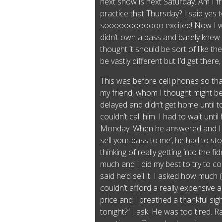
next show is next Saturday. Am I f
practice that Thursday? I said yes
soooooooooooo excited! Now I wa
didn’t own a bass and barely knew 
thought it should be sort of like th
be vastly different but I’d get there
This was before cell phones so that
my friend, whom I thought might be 
delayed and didn’t get home until 
couldn’t call him. I had to wait unt
Monday. When he answered and I b
sell your bass to me’, he had to st
thinking of really getting into the f
much and I did my best to try to con
said he’d sell it. I asked how much
couldn’t afford a really expensive 
price and I breathed a thankful sigh 
tonight?” I ask. He was too tired. Ra