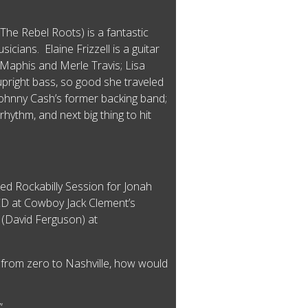
he Rebel Roots) is a fantastic
icians. Elaine Frizzell is a guitar
e Maphis and Merle Travis; Lisa
pright bass, so good she traveled
ohnny Cash’s former backing band;
hythm, and next big thing to hit
ed Rockabilly Session for Jonah
CD at Cowboy Jack Clement’s
 (David Ferguson) at
e from zero to Nashville, how would
!”