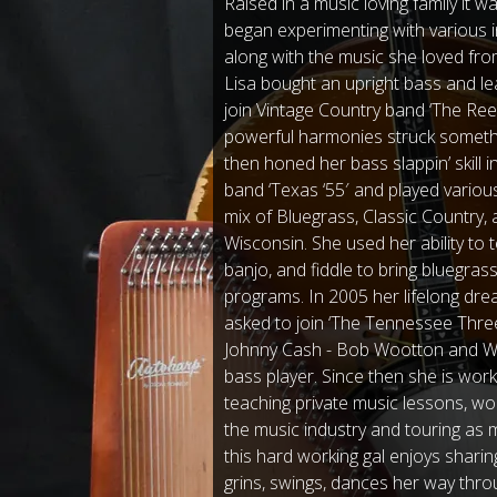
Raised in a music loving family it w
began experimenting with various i
along with the music she loved fro
Lisa bought an upright bass and lea
join Vintage Country band ‘The Ree
powerful harmonies struck somethi
then honed her bass slappin’ skill i
band ‘Texas ‘55′ and played various
mix of Bluegrass, Classic Country,
Wisconsin. She used her ability to 
banjo, and fiddle to bring bluegras
programs. In 2005 her lifelong d
asked to join ‘The Tennessee Thre
Johnny Cash - Bob Wootton and WS 
bass player. Since then she is work
teaching private music lessons, wor
the music industry and touring as 
this hard working gal enjoys sharin
grins, swings, dances her way thr