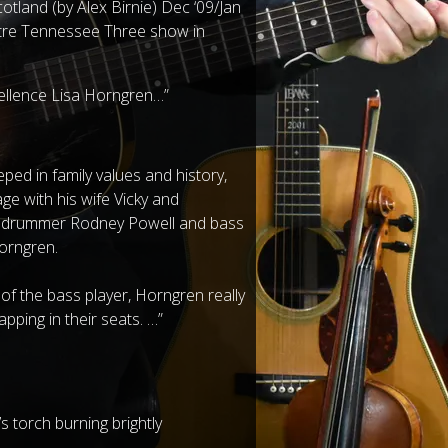
tland (by Alex Birnie) Dec ‘09/Jan
atre Tennessee Three show in
cellence Lisa Horngren…”
eeped in family values and history,
e with his wife Vicky and
th drummer Rodney Powell and bass
Horngren.
 of the bass player, Horngren really
apping in their seats. …”
 torch burning brightly