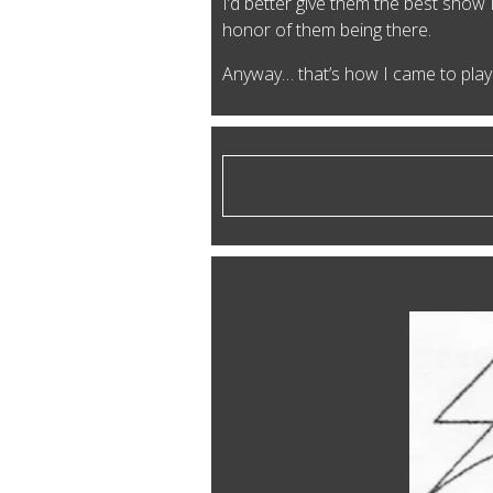
I’d better give them the best show 
honor of them being there.
Anyway… that’s how I came to play 