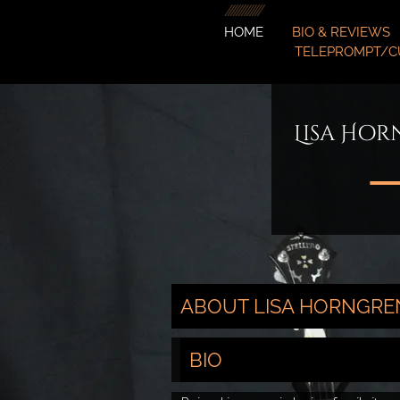
HOME
BIO & REVIEWS
TELEPROMPT/C
Lisa Hor
ABOUT LISA HORNGRE
BIO