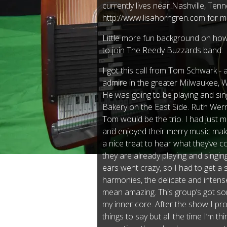
currently lives near Nashville, Tenn
http://www.lisahorngren.com for m
Little more fun background on how 
to join The Reedy Buzzards band:
I got this call from Tom Schwark - 
admire in the greater Milwaukee, 
He was going to be playing and singi
Bakery on the East Side. Ruth We
Tom would be the trio. I had just 
and enjoyed their merry music mak
a nice treat to hear what they’ve c
they are already playing and singi
ears went crazy, so I had to get a 
harmonies, the delicate and intens
mean amazing. This group’s got som
my inner core. After the show I p
things to say but all the time I’m th