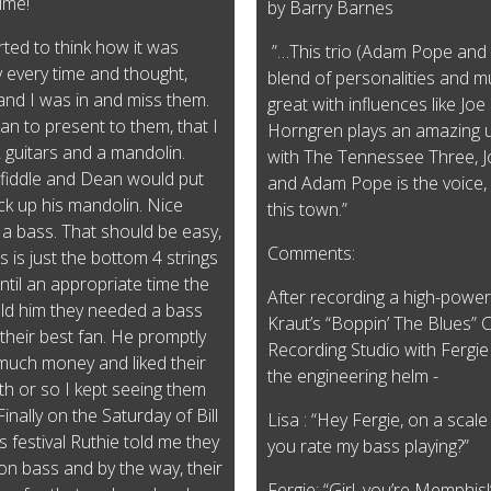
time!
by Barry Barnes
tarted to think how it was
”…This trio (Adam Pope and T
y every time and thought,
blend of personalities and mus
and I was in and miss them.
great with influences like Jo
lan to present to them, that I
Horngren plays an amazing u
2 guitars and a mandolin.
with The Tennessee Three, J
fiddle and Dean would put
and Adam Pope is the voice, r
ick up his mandolin. Nice
this town.”
 a bass. That should be easy,
Comments:
s is just the bottom 4 strings
d until an appropriate time the
After recording a high-power
ld him they needed a bass
Kraut’s “Boppin’ The Blues” 
 their best fan. He promptly
Recording Studio with Fergie
much money and liked their
the engineering helm -
nth or so I kept seeing them
inally on the Saturday of Bill
Lisa : “Hey Fergie, on a scal
estival Ruthie told me they
you rate my bass playing?”
t on bass and by the way, their
Fergie: “Girl, you’re Memphis