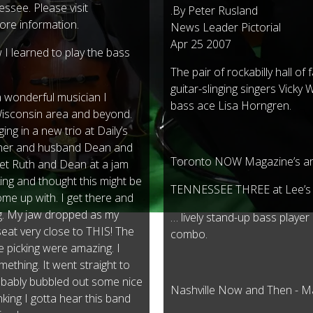
essee. Please visit
.By Peter Rusland
ore information.
News Leader Pictorial
Apr 25 2007
I learned to play the bass
The pair of rockabilly hall o
guitar-slinging singers Vicky 
a wonderful musician I
bass ace Lisa Horngren.
Wisconsin area and beyond.
ng in a new trio at Daily’s
rner and husband Dean and
Toronto NOW Magazine’s ar
met Ruth and Dean at a jam
ing and thought this might be
TENNESSEE THREE at Lee’s
ome up with. I get there and
ng. My jaw dropped as my
… lively stand-up bass playe
seat very close to THIS! The
combo.
e picking were amazing. I
ething. It went straight to
robably bubbled out some nice
Nashville Now and Then - 
inking I gotta hear this band