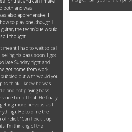
ree for that and can I make
 to both and was
s also apprehensive. I
how to play one, though I
e guitar, the technique would
, so I thought!
 meant I had to wait to call
selling his bass soon. I got
too late Sunday night and
il he got home from work
ubbled out with ‘would you
op to think. I knew he was
iddle and not playing bass
vince him of that. He finally
 (getting more nervous as I
anything). He told me the
of relief. “Can I pick it up
ts! I’m thinking of the