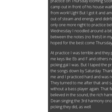
practice on Thursday looming soon
camp out in front of his house wait
from work! Ugh! But I got it and 
out of steam and energy and didn’t 
only one more night to practice bef
Wednesday I noodled around a bit o
between the notes (no frets!) in m
hoped for the best come Thursda
At practice I was terrible and they 
me keys like Eb and F and others n
picking gal I was. But I taped the p
the songs down by Saturday. Than
me and I practiced hard and was r
They turned to me after that and s
without a bass player again. That f
believed in the sound, the rich ha
Dean singing the 3rd harmony once
picking they did, as well.