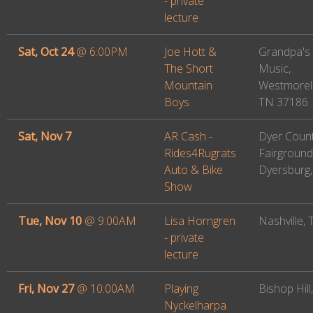
- private
lecture
Sat, Oct 24
@
6:00PM
Joe Hott &
Grandpa's
The Short
Music,
Mountain
Westmorel
Boys
TN 37186
Sat, Nov 7
AR Cash -
Dyer Coun
Rides4Rugrats
Fairground
Auto & Bike
Dyersburg
Show
Tue, Nov 10
@
9:00AM
Lisa Horngren
Nashville,
- private
lecture
Fri, Nov 27
@
10:00AM
Playing
Bishop Hill,
Nyckelharpa