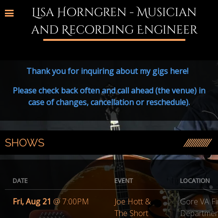
Lisa Horngren - Musician
and Recording Engineer
Thank you for inquiring about my gigs here!
Please check back often and call ahead (the venue) in
case of changes, cancellation or reschedule).
SHOWS
DATE
EVENT
LOCATION
Fri, Aug 21
@
7:00PM
Joe Hott &
Gore VA Fi
The Short
Departmen