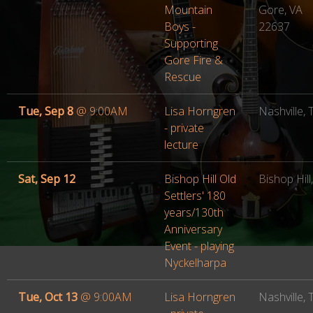
Mountain
Gore, VA
Boys -
22637
Supporting
Gore Fire &
Rescue
Tue, Sep 8
@
9:00AM
Lisa Horngren
Nashville,
- private
lecture
Sat, Sep 12
Bishop Hill Old
Bishop Hill,
Settlers' 180
years/130th
Anniversary
Event - playing
Nyckelharpa
Tue, Oct 13
@
9:00AM
Lisa Horngren
Nashville,