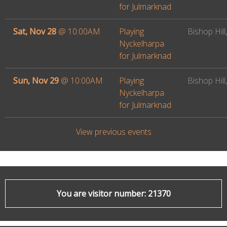
for Julmarknad
Sat, Nov 28
@
10:00AM
Playing
Bishop Hill,
Nyckelharpa
for Julmarknad
Sun, Nov 29
@
10:00AM
Playing
Bishop Hill,
Nyckelharpa
for Julmarknad
View previous events
You are visitor number: 21370